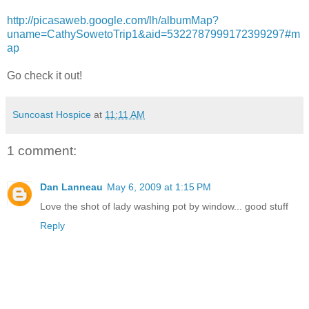
http://picasaweb.google.com/lh/albumMap?
uname=CathySowetoTrip1&aid=5322787999172399297#m
ap
Go check it out!
Suncoast Hospice
at
11:11 AM
1 comment:
Dan Lanneau
May 6, 2009 at 1:15 PM
Love the shot of lady washing pot by window... good stuff
Reply