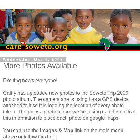
Wednesday, May 6, 2009
More Photos Available
Exciting news everyone!
Cathy has uploaded new photos to the Soweto Trip 2009
photo album. The camera she is using has a GPS device
attached to it so it is logging the location of every photo
taken. The picasa photo album we are using can then utilize
this information to place each photo on google maps.
You can use the
Images & Map
link on the main menu
above or follow this link: